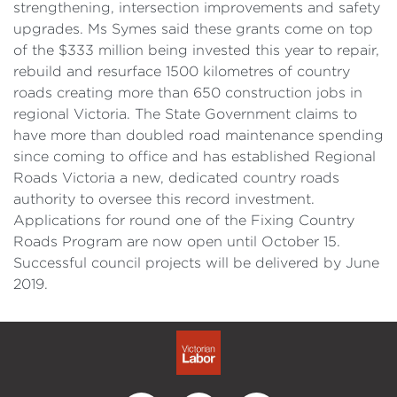
strengthening, intersection improvements and safety
upgrades. Ms Symes said these grants come on top
of the $333 million being invested this year to repair,
rebuild and resurface 1500 kilometres of country
roads creating more than 650 construction jobs in
regional Victoria. The State Government claims to
have more than doubled road maintenance spending
since coming to office and has established Regional
Roads Victoria a new, dedicated country roads
authority to oversee this record investment.
Applications for round one of the Fixing Country
Roads Program are now open until October 15.
Successful council projects will be delivered by June
2019.