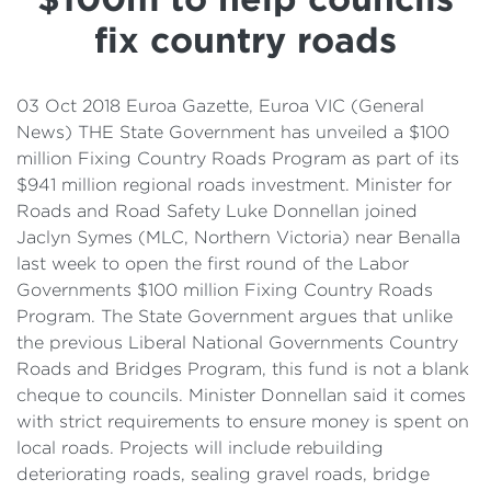
Details
fix country roads
Cost of Living Support
03 Oct 2018 Euroa Gazette, Euroa VIC (General
News) THE State Government has unveiled a $100
million Fixing Country Roads Program as part of its
$941 million regional roads investment. Minister for
Roads and Road Safety Luke Donnellan joined
Jaclyn Symes (MLC, Northern Victoria) near Benalla
last week to open the first round of the Labor
Governments $100 million Fixing Country Roads
Program. The State Government argues that unlike
the previous Liberal National Governments Country
Roads and Bridges Program, this fund is not a blank
cheque to councils. Minister Donnellan said it comes
with strict requirements to ensure money is spent on
local roads. Projects will include rebuilding
deteriorating roads, sealing gravel roads, bridge