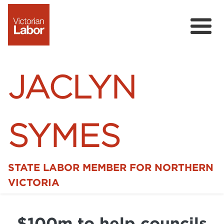
JACLYN
SYMES
STATE LABOR MEMBER FOR NORTHERN
Home
VICTORIA
News
$100m to help councils