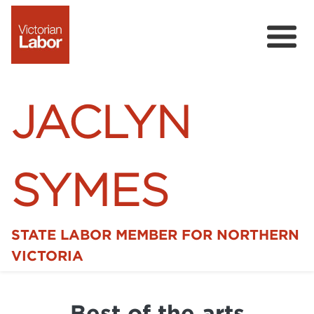
JACLYN
SYMES
STATE LABOR MEMBER FOR NORTHERN
Home
VICTORIA
News
Best of the arts