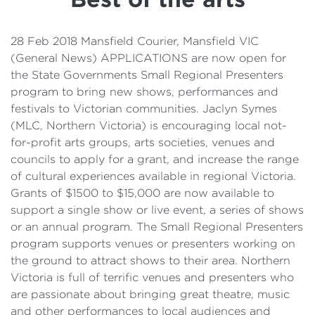
Details
Cost of Living Support
28 Feb 2018 Mansfield Courier, Mansfield VIC
(General News) APPLICATIONS are now open for
the State Governments Small Regional Presenters
program to bring new shows, performances and
festivals to Victorian communities. Jaclyn Symes
(MLC, Northern Victoria) is encouraging local not-
for-profit arts groups, arts societies, venues and
councils to apply for a grant, and increase the range
of cultural experiences available in regional Victoria.
Grants of $1500 to $15,000 are now available to
support a single show or live event, a series of shows
or an annual program. The Small Regional Presenters
program supports venues or presenters working on
the ground to attract shows to their area. Northern
Victoria is full of terrific venues and presenters who
are passionate about bringing great theatre, music
and other performances to local audiences and