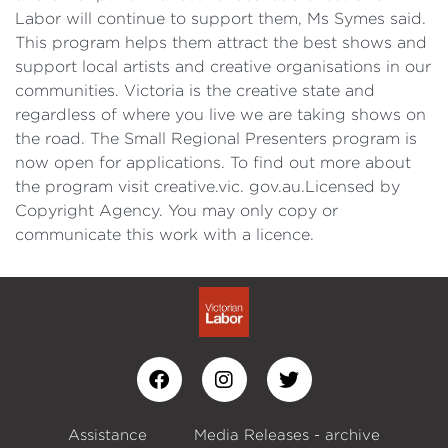
Labor will continue to support them, Ms Symes said.
This program helps them attract the best shows and
support local artists and creative organisations in our
communities. Victoria is the creative state and
regardless of where you live we are taking shows on
the road. The Small Regional Presenters program is
now open for applications. To find out more about
the program visit creative.vic. gov.au.Licensed by
Copyright Agency. You may only copy or
communicate this work with a licence.
Assistance
Media Releases - archive