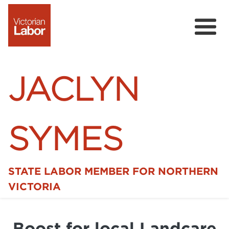
JACLYN
SYMES
STATE LABOR MEMBER FOR NORTHERN
Home
VICTORIA
News
Boost for local Landcare