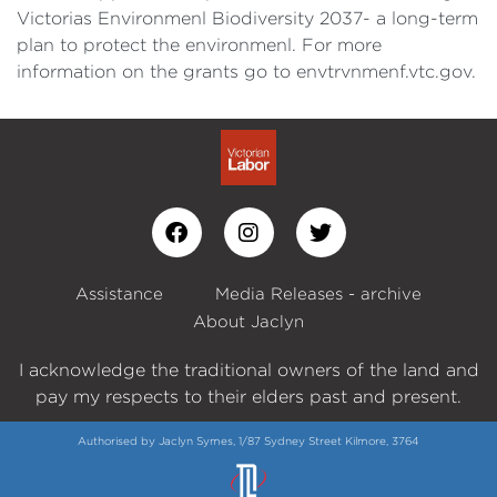
Victorias Environmenl Biodiversity 2037- a long-term
plan to protect the environmenl. For more
information on the grants go to envtrvnmenf.vtc.gov.
Assistance
Media Releases - archive
About Jaclyn
I acknowledge the traditional owners of the land and
pay my respects to their elders past and present.
Authorised by Jaclyn Symes, 1/87 Sydney Street Kilmore, 3764