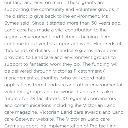
our land and environ men I. These grants are
supporting the community and volunteer groups in
ihe dislrict lo give back to ihe environment. Ms
Symes said. Since it started more than 30 years ago,
Land care has made a viial contribution to ihe
regions environment and Labor is helping ihem
continue lo deliver this important work. Hundreds of
thousands of dollars in Landcare grams have been
provided to Landcare and environment groups to
support to fantastic work they do. The funding will
be delivered through Victorias 11 catchment (
management authorities, who will coordinate
applications from Landcare and other environmental
volunteer groups and networks. Landcare is also
funded for 78 facilitators, 10 regional coordinators
and communications including ihe Victorian Land
care magazine, Victorian Land care awards and Land
care Gateway website. The Victorian Land care
Grams support ihe implementation of Pro tec I ing