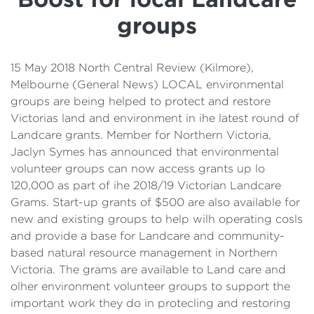
Details
groups
Cost of Living Support
15 May 2018 North Central Review (Kilmore),
Melbourne (General News) LOCAL environmental
groups are being helped to protect and restore
Victorias land and environment in ihe latest round of
Landcare grants. Member for Northern Victoria,
Jaclyn Symes has announced that environmental
volunteer groups can now access grants up lo
120,000 as part of ihe 2018/19 Victorian Landcare
Grams. Start-up grants of $500 are also available for
new and existing groups to help wilh operating cosls
and provide a base for Landcare and community-
based natural resource management in Northern
Victoria. The grams are available to Land care and
olher environment volunteer groups to support the
important work they do in protecling and restoring