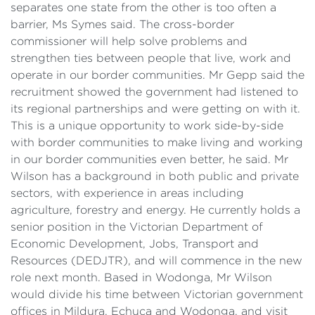
separates one state from the other is too often a
barrier, Ms Symes said. The cross-border
commissioner will help solve problems and
strengthen ties between people that live, work and
operate in our border communities. Mr Gepp said the
recruitment showed the government had listened to
its regional partnerships and were getting on with it.
This is a unique opportunity to work side-by-side
with border communities to make living and working
in our border communities even better, he said. Mr
Wilson has a background in both public and private
sectors, with experience in areas including
agriculture, forestry and energy. He currently holds a
senior position in the Victorian Department of
Economic Development, Jobs, Transport and
Resources (DEDJTR), and will commence in the new
role next month. Based in Wodonga, Mr Wilson
would divide his time between Victorian government
offices in Mildura, Echuca and Wodonga, and visit