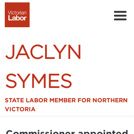
JACLYN
SYMES
STATE LABOR MEMBER FOR NORTHERN
Home
VICTORIA
News
Commissioner appointed