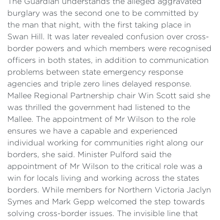
The Guardian understands the alleged aggravated
burglary was the second one to be committed by
the man that night, with the first taking place in
Swan Hill. It was later revealed confusion over cross-
border powers and which members were recognised
officers in both states, in addition to communication
problems between state emergency response
agencies and triple zero lines delayed response.
Mallee Regional Partnership chair Win Scott said she
was thrilled the government had listened to the
Mallee. The appointment of Mr Wilson to the role
ensures we have a capable and experienced
individual working for communities right along our
borders, she said. Minister Pulford said the
appointment of Mr Wilson to the critical role was a
win for locals living and working across the states
borders. While members for Northern Victoria Jaclyn
Symes and Mark Gepp welcomed the step towards
solving cross-border issues. The invisible line that