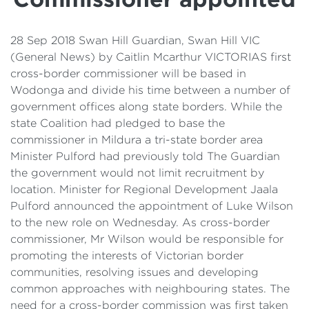
Details
Cost of Living Support
28 Sep 2018 Swan Hill Guardian, Swan Hill VIC
(General News) by Caitlin Mcarthur VICTORIAS first
cross-border commissioner will be based in
Wodonga and divide his time between a number of
government offices along state borders. While the
state Coalition had pledged to base the
commissioner in Mildura a tri-state border area
Minister Pulford had previously told The Guardian
the government would not limit recruitment by
location. Minister for Regional Development Jaala
Pulford announced the appointment of Luke Wilson
to the new role on Wednesday. As cross-border
commissioner, Mr Wilson would be responsible for
promoting the interests of Victorian border
communities, resolving issues and developing
common approaches with neighbouring states. The
need for a cross-border commission was first taken