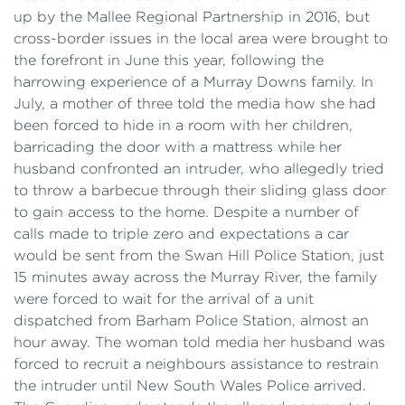
up by the Mallee Regional Partnership in 2016, but
cross-border issues in the local area were brought to
the forefront in June this year, following the
harrowing experience of a Murray Downs family. In
July, a mother of three told the media how she had
been forced to hide in a room with her children,
barricading the door with a mattress while her
husband confronted an intruder, who allegedly tried
to throw a barbecue through their sliding glass door
to gain access to the home. Despite a number of
calls made to triple zero and expectations a car
would be sent from the Swan Hill Police Station, just
15 minutes away across the Murray River, the family
were forced to wait for the arrival of a unit
dispatched from Barham Police Station, almost an
hour away. The woman told media her husband was
forced to recruit a neighbours assistance to restrain
the intruder until New South Wales Police arrived.