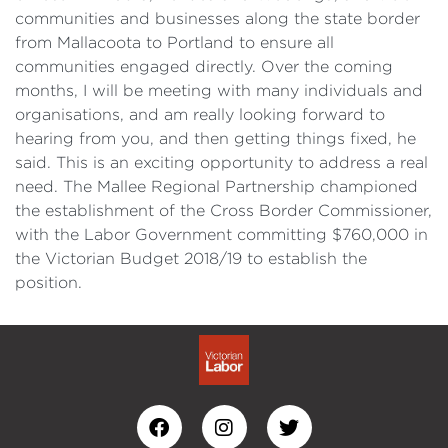
communities and businesses along the state border
from Mallacoota to Portland to ensure all
communities engaged directly. Over the coming
months, I will be meeting with many individuals and
organisations, and am really looking forward to
hearing from you, and then getting things fixed, he
said. This is an exciting opportunity to address a real
need. The Mallee Regional Partnership championed
the establishment of the Cross Border Commissioner,
with the Labor Government committing $760,000 in
the Victorian Budget 2018/19 to establish the
position.