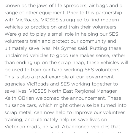
known as the jaws of life spreaders, air bags and a
range of other equipment. Prior to this partnership
with VicRoads, VICSES struggled to find modern
vehicles to practice on and train their volunteers.
Were glad to play a small role in helping our SES
volunteers train and protect our community and
ultimately save lives, Ms Symes said. Putting these
unclaimed vehicles to good use makes sense, rather
than ending up on the scrap heap, these vehicles will
be used to train our hard working SES volunteers.
This is also a great example of our government
agencies VicRoads and SES working together to
save lives. VICSES North East Regional Manager
Keith OBrien welcomed the announcement. These
nuisance cars, which might otherwise be turned into
scrap metal, can now help to improve our volunteer
training, and ultimately help us save lives on
Victorian roads, he said. Abandoned vehicles that