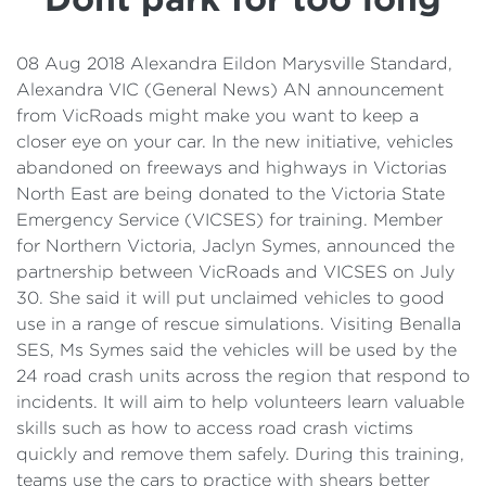
Details
Cost of Living Support
08 Aug 2018 Alexandra Eildon Marysville Standard,
Alexandra VIC (General News) AN announcement
from VicRoads might make you want to keep a
closer eye on your car. In the new initiative, vehicles
abandoned on freeways and highways in Victorias
North East are being donated to the Victoria State
Emergency Service (VICSES) for training. Member
for Northern Victoria, Jaclyn Symes, announced the
partnership between VicRoads and VICSES on July
30. She said it will put unclaimed vehicles to good
use in a range of rescue simulations. Visiting Benalla
SES, Ms Symes said the vehicles will be used by the
24 road crash units across the region that respond to
incidents. It will aim to help volunteers learn valuable
skills such as how to access road crash victims
quickly and remove them safely. During this training,
teams use the cars to practice with shears better