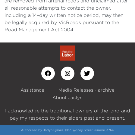
are removed from arterial roads and unclaimed after
all reasonable attempts to contact the owner,
including a 14-day written notice period, may then
be legally acquired by VicRoads pursuant to the
Road Management Act 2004.
Assistance
Media Releases - archive
About Jaclyn
I acknowledge the traditional owners of the land and
pay my respects to their elders past and present.
Authorised by Jaclyn Symes, 1/87 Sydney Street Kilmore, 3764