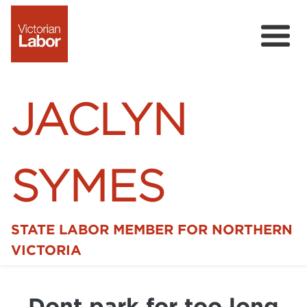
JACLYN
SYMES
STATE LABOR MEMBER FOR NORTHERN
Home
VICTORIA
News
Dont park for too long