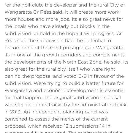
for the golf club, the developer and the rural City of
Wangaratta Cr Rees said. It will create more work,
more houses and more jobs. Its also great news for
the locals who have already put blocks in the
subdivision on hold in the hope it will progress. Cr
Rees said the subdivision had the potential to
become one of the most prestigious in Wangaratta.
Its in one of the growth corridors and complements
the developments of the North East Zone, he said. Its
also great for the rural city itself who were right
behind the proposal and voted 6-0 in favour of the
subdivision. Were trying to build a better future for
Wangaratta and economic development is essential
for that happen. The original subdivision proposal
was stopped in its tracks by the administrators back
in 2013. An independent planning panel was
convened to assess the merits of the current
proposal, which received 19 submissions 14 in