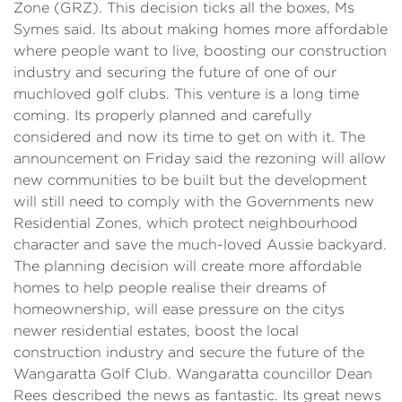
Zone (GRZ). This decision ticks all the boxes, Ms
Symes said. Its about making homes more affordable
where people want to live, boosting our construction
industry and securing the future of one of our
muchloved golf clubs. This venture is a long time
coming. Its properly planned and carefully
considered and now its time to get on with it. The
announcement on Friday said the rezoning will allow
new communities to be built but the development
will still need to comply with the Governments new
Residential Zones, which protect neighbourhood
character and save the much-loved Aussie backyard.
The planning decision will create more affordable
homes to help people realise their dreams of
homeownership, will ease pressure on the citys
newer residential estates, boost the local
construction industry and secure the future of the
Wangaratta Golf Club. Wangaratta councillor Dean
Rees described the news as fantastic. Its great news