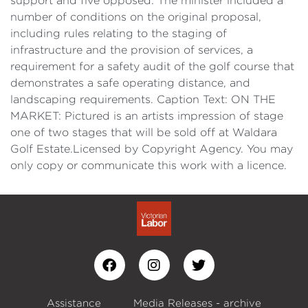
support and five opposed. The minister included a
number of conditions on the original proposal,
including rules relating to the staging of
infrastructure and the provision of services, a
requirement for a safety audit of the golf course that
demonstrates a safe operating distance, and
landscaping requirements. Caption Text: ON THE
MARKET: Pictured is an artists impression of stage
one of two stages that will be sold off at Waldara
Golf Estate.Licensed by Copyright Agency. You may
only copy or communicate this work with a licence.
Assistance
Media Releases - archive