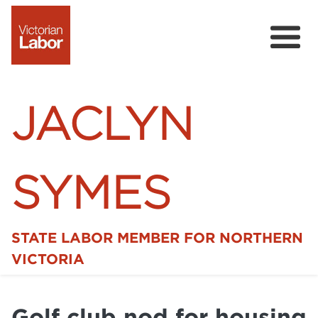
JACLYN
SYMES
STATE LABOR MEMBER FOR NORTHERN
Home
VICTORIA
News
Golf club nod for housing