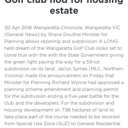
Details
estate
Cost of Living Support
30 Apr 2018 Wangaratta Chronicle, Wangaratta VIC
(General News) by Shane Douthie Minister for
Planning allows rezoning and subdivision A LONG
held dream of the Wangaratta Golf Club looks set to
come true with the with the State Government giving
the green light paving the way for a 59-lot
subdivision on its land. Jaclyn Symes (MLC, Northern
Victoria) made the announcement on Friday that
Minister for Planning Richard Wynne had approved a
planning scheme amendment and planning permit
for the subdivision ending a five-year battle for the
club and the developers. For the subdivision and
housing development on 7.98 hectares of land to
take place part of the course needed to be rezoned
from Special Use Zone (SUZ) to General Residential