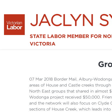
JACLYN 
STATE LABOR MEMBER FOR N
VICTORIA
Gro
07 Mar 2018 Border Mail, Albury-Wodonga 
areas of House and Castle creeks through
North East groups that shared in almost $
Wodonga project received $50,000. Friends
and the network will also focus on Clyde
sections of House Creek, which leads into 