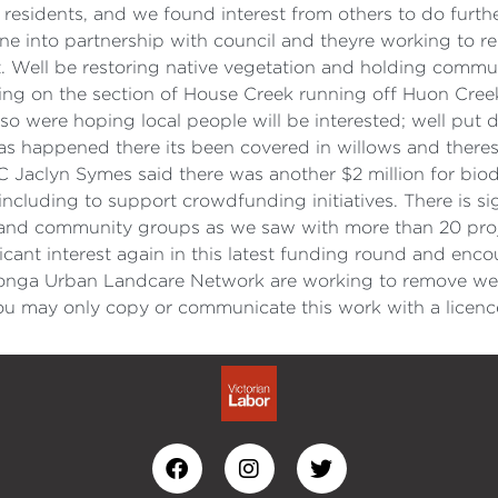
 residents, and we found interest from others to do furthe
e into partnership with council and theyre working to re
. Well be restoring native vegetation and holding communi
g on the section of House Creek running off Huon Creek R
o were hoping local people will be interested; well put 
 has happened there its been covered in willows and theres
Jaclyn Symes said there was another $2 million for biodi
cluding to support crowdfunding initiatives. There is si
l, and community groups as we saw with more than 20 pro
ficant interest again in this latest funding round and enc
nga Urban Landcare Network are working to remove we
 may only copy or communicate this work with a licenc