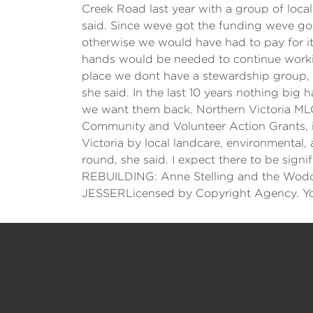
Creek Road last year with a group of local
said. Since weve got the funding weve gon
otherwise we would have had to pay for it
hands would be needed to continue workin
place we dont have a stewardship group, s
she said. In the last 10 years nothing big
we want them back. Northern Victoria MLC 
Community and Volunteer Action Grants, in
Victoria by local landcare, environmenta
round, she said. I expect there to be signi
REBUILDING: Anne Stelling and the Wodo
JESSERLicensed by Copyright Agency. You