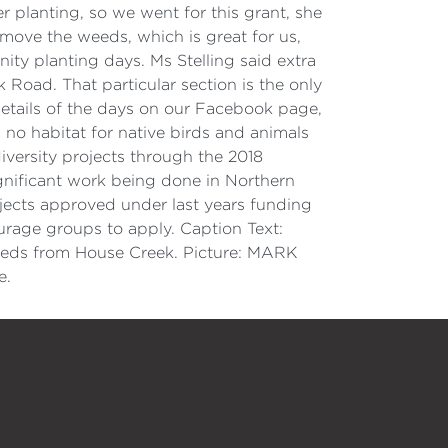
r planting, so we went for this grant, she
move the weeds, which is great for us,
ty planting days. Ms Stelling said extra
oad. That particular section is the only
details of the days on our Facebook page,
 no habitat for native birds and animals
versity projects through the 2018
gnificant work being done in Northern
jects approved under last years funding
ourage groups to apply. Caption Text:
eds from House Creek. Picture: MARK
e.