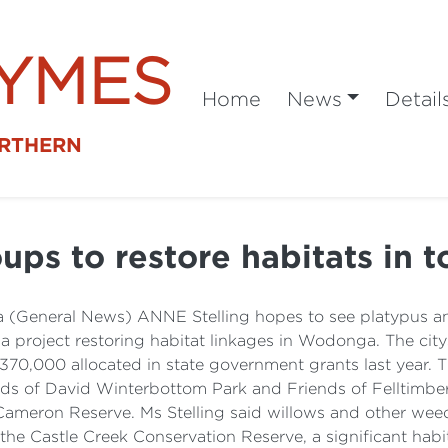
SYMES
Home
News
Detail
ORTHERN
ups to restore habitats in 
(General News) ANNE Stelling hopes to see platypus and
 a project restoring habitat linkages in Wodonga. The ci
370,000 allocated in state government grants last year. 
 of David Winterbottom Park and Friends of Felltimber C
 Cameron Reserve. Ms Stelling said willows and other w
the Castle Creek Conservation Reserve, a significant habi