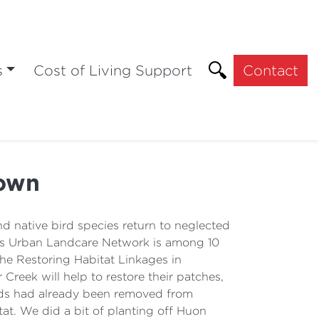
s
Cost of Living Support
Contact
town
 native bird species return to neglected
tys Urban Landcare Network is among 10
The Restoring Habitat Linkages in
reek will help to restore their patches,
eeds had already been removed from
tat. We did a bit of planting off Huon