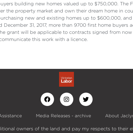
e buyers building new homes valued up to $750,000. The F
ter the property market and own their dream home in cou
s purchasing new and existing homes up to $600,000, an
d December 31, 2017, more than 9700 first home buyers ac
e grant will be applicable to contracts signed from now
ommunicate this work with a licence.
Assistance
Media Releases - archive
About Jacly
itional owners of the land and pay my respects to their e