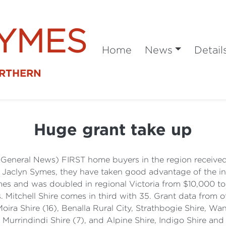
SYMES
Home
News
Detail
ORTHERN
Huge grant take up
(General News) FIRST home buyers in the region received 
, Jaclyn Symes, they have taken good advantage of the i
omes and was doubled in regional Victoria from $10,000 
. Mitchell Shire comes in third with 35. Grant data from o
Moira Shire (16), Benalla Rural City, Strathbogie Shire, W
), Murrindindi Shire (7), and Alpine Shire, Indigo Shire an