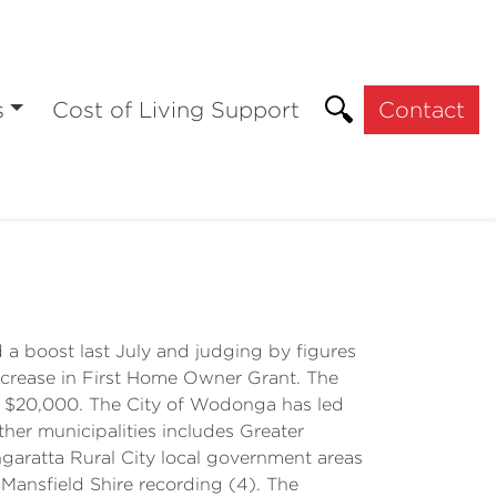
s
Cost of Living Support
Contact
a boost last July and judging by figures
ncrease in First Home Owner Grant. The
to $20,000. The City of Wodonga has led
ther municipalities includes Greater
angaratta Rural City local government areas
d Mansfield Shire recording (4). The