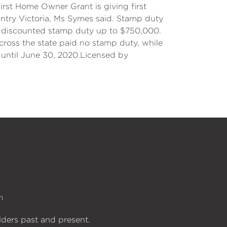
irst Home Owner Grant is giving first
ntry Victoria, Ms Symes said. Stamp duty
d discounted stamp duty up to $750,000.
ross the state paid no stamp duty, while
 until June 30, 2020.Licensed by
n
lders past and present.