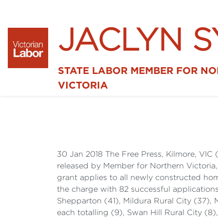
JACLYN 
STATE LABOR MEMBER FOR N
VICTORIA
30 Jan 2018 The Free Press, Kilmore, VIC 
released by Member for Northern Victoria
grant applies to all newly constructed h
the charge with 82 successful applications
Shepparton (41), Mildura Rural City (37), 
each totalling (9), Swan Hill Rural City (8