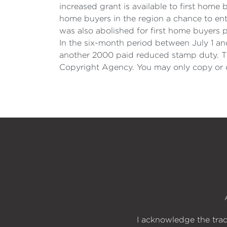
increased grant is available to first hom
home buyers in the region a chance to en
was also abolished for first home buyer
In the six-month period between July 1 an
another 2000 paid reduced stamp duty. Th
Copyright Agency. You may only copy or c
I acknowledge the trad