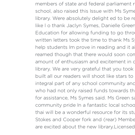
members of state and federal parliament ra
school, also raised this Issue with Ms Sy
library. Were absolutely delight ed to be r
like l o thank Jaclyn Symes, Danielle Gree
Education for allowing funding to go thro
written letters took the time to thank Ms 
help students Im prove in reading and it 
reamed though that there would soon come
amount of enthusiasm and excitement in 
library. We are very grateful that you took
built all our readers will shoot like star
integral part of any school community and
who had not only raised funds towards the
for assistance, Ms Symes said. Ms Green sai
community pride In a fantastic local school
thai will be a wonderful resource for its 
Stokes and Cooper fork and (rear) Member
are excited about the new library.Licens