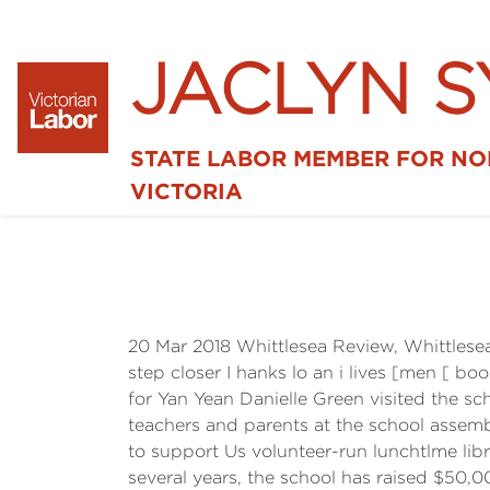
JACLYN 
STATE LABOR MEMBER FOR N
VICTORIA
20 Mar 2018 Whittlesea Review, Whittles
step closer I hanks lo an i lives [men [ 
for Yan Yean Danielle Green visited the s
teachers and parents at the school assemb
to support Us volunteer-run lunchtlme libra
several years, the school has raised $50,0