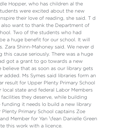
odle Hopper, who has children al the
 students were excited about the new
nspire their love of reading, she said. T d
I also want to thank the Department of
chool. Two of the students who had
e a huge benefit for our school. It will
oks. Zara Shinn-Mahoney said. We never d
 this cause seriously. There was a huge
ad got a grant to go towards a new
 believe that as soon as our library gets
per added. Ms Symes said libraries form an
ar result for Upper Plenty Primary School
r local state and federal Labor Members
facilities they deserve, while building
 funding it needs lo build a new library
er Plenty Primary School captains Zoe
 and Member for Yan \fean Danielle Green
 this work with a licence.