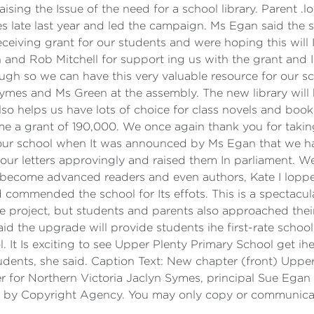
ising the Issue of the need for a school library. Parent .l
mes late last year and led the campaign. Ms Egan said the
eceiving grant for our students and were hoping this will I
n and Rob Mitchell for support ing us with the grant and 
ugh so we can have this very valuable resource for our s
Symes and Ms Green at the assembly. The new library will b
also helps us have lots of choice for class novels and bo
 a grant of 190,000. We once again thank you for taking
our school when It was announced by Ms Egan that we h
 our letters approvingly and raised them In parliament. We
s to become advanced readers and even authors, Kate I lop
 commended the school for Its effots. This is a spectacul
 project, but students and parents also approached thei
d the upgrade will provide students ihe first-rate school 
. It Is exciting to see Upper Plenty Primary School get ihe
students, she said. Caption Text: New chapter (front) Upp
 for Northern Victoria Jaclyn Symes, principal Sue Egan
ed by Copyright Agency. You may only copy or communicate