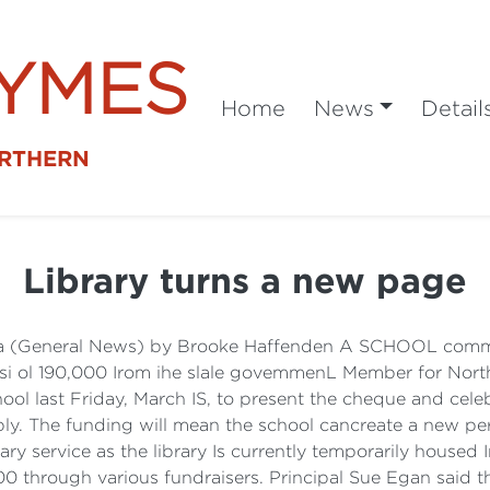
SYMES
Home
News
Detail
ORTHERN
Library turns a new page
ea (General News) by Brooke Haffenden A SCHOOL commun
boosi ol 190,000 Irom ihe slale govemmenL Member for Nor
chool last Friday, March IS, to present the cheque and ce
ly. The funding will mean the school cancreate a new per
ry service as the library Is currently temporarily housed 
00 through various fundraisers. Principal Sue Egan said the