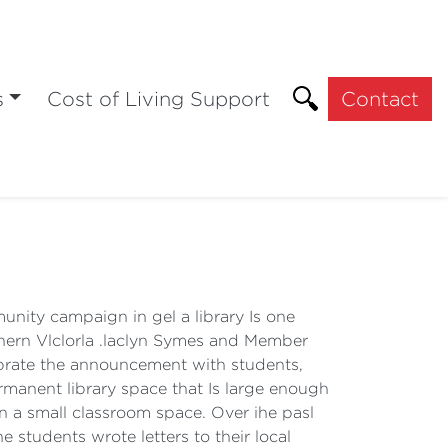
s
Cost of Living Support
Contact
ity campaign in gel a library Is one
thern Vlclorla .laclyn Symes and Member
lebrate the announcement with students,
manent library space that Is large enough
In a small classroom space. Over ihe pasl
 students wrote letters to their local