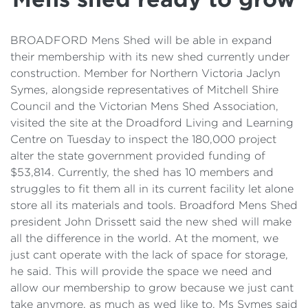
Details
Cost of Living Support
BROADFORD Mens Shed will be able in expand
their membership with its new shed currently under
construction. Member for Northern Victoria Jaclyn
Symes, alongside representatives of Mitchell Shire
Council and the Victorian Mens Shed Association,
visited the site at the Droadford Living and Learning
Centre on Tuesday to inspect the 180,000 project
alter the state government provided funding of
$53,814. Currently, the shed has 10 members and
struggles to fit them all in its current facility let alone
store all its materials and tools. Broadford Mens Shed
president John Drissett said the new shed will make
all the difference in the world. At the moment, we
just cant operate with the lack of space for storage,
he said. This will provide the space we need and
allow our membership to grow because we just cant
take anymore, as much as wed like to. Ms Symes said