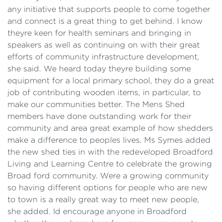
any initiative that supports people to come together
and connect is a great thing to get behind. I know
theyre keen for health seminars and bringing in
speakers as well as continuing on with their great
efforts of community infrastructure development,
she said. We heard today theyre building some
equipment for a local primary school, they do a great
job of contributing wooden items, in particular, to
make our communities better. The Mens Shed
members have done outstanding work for their
community and area great example of how shedders
make a difference to peoples lives. Ms Symes added
the new shed ties in with the redeveloped Broadford
Living and Learning Centre to celebrate the growing
Broad ford community. Were a growing community
so having different options for people who are new
to town is a really great way to meet new people,
she added. Id encourage anyone in Broadford