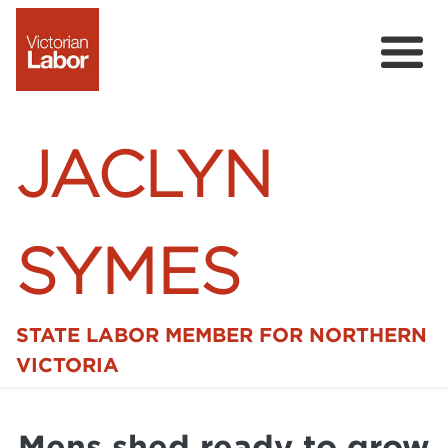
JACLYN
SYMES
STATE LABOR MEMBER FOR NORTHERN
Home
VICTORIA
News
Mens shed ready to grow