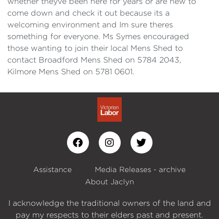
whether theyve been here for years or are new to
come down and check it out because its a
welcoming environment and Im sure theres
something for everyone. Ms Symes encouraged
those wanting to join their local Mens Shed to
contact Broadford Mens Shed on 5784 2043,
Kilmore Mens Shed on 5781 0601.
Assistance
Media Releases - archive
About Jaclyn
I acknowledge the traditional owners of the land and
pay my respects to their elders past and present.