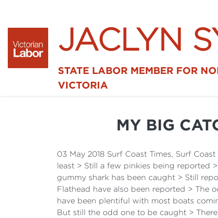
JACLYN 
STATE LABOR MEMBER FOR N
VICTORIA
MY BIG CAT
03 May 2018 Surf Coast Times, Surf Coas
least > Still a few pinkies being reported 
gummy shark has been caught > Still rep
Flathead have also been reported > The od
have been plentiful with most boats comin
But still the odd one to be caught > The