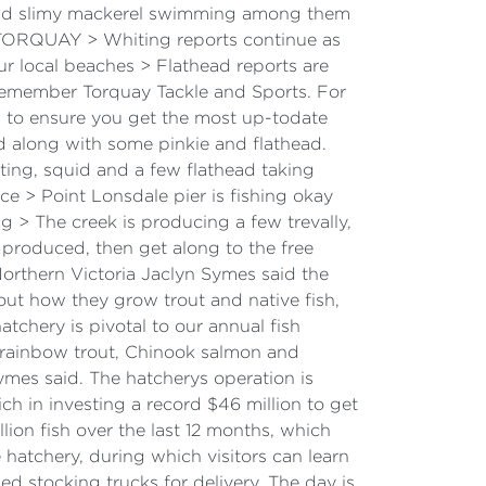
s and slimy mackerel swimming among them
b. TORQUAY > Whiting reports continue as
r local beaches > Flathead reports are
Remember Torquay Tackle and Sports. For
sh to ensure you get the most up-todate
 along with some pinkie and flathead.
ing, squid and a few flathead taking
 > Point Lonsdale pier is fishing okay
g > The creek is producing a few trevally,
 produced, then get along to the free
rthern Victoria Jaclyn Symes said the
out how they grow trout and native fish,
tchery is pivotal to our annual fish
, rainbow trout, Chinook salmon and
mes said. The hatcherys operation is
h in investing a record $46 million to get
ion fish over the last 12 months, which
 hatchery, during which visitors can learn
d stocking trucks for delivery. The day is