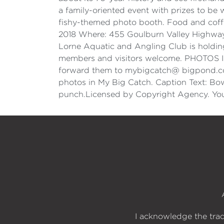
a family-oriented event with prizes to be w
fishy-themed photo booth. Food and coffe
2018 Where: 455 Goulburn Valley Highw
Lorne Aquatic and Angling Club is holding 
members and visitors welcome. PHOTOS I w
forward them to mybigcatch@ bigpond.com,
photos in My Big Catch. Caption Text: Bo
punch.Licensed by Copyright Agency. You
I acknowledge the trad