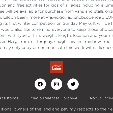
on and free activities for kids of all ages including a jum
e will be available for purchase from vans and stalls on
ay, Eildon Learn more at vfa.vic.gov.au/snobsopenda
its first winter competition on Sunday May 6. It will be f
ould also like to remind everyone to keep those photos 
 with type of fish, weight, length, location and your n
wen Hergstrom, of Torquay, caught his first rainbow trou
 may only copy or communicate this work with a licence
Assistance
Media Releases - archive
About Jacly
itional owners of the land and pay my respects to their e