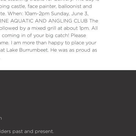
ping castle, face painter, balloonist and
site. When: 10am-2pm Sunday, June 3,
y. LORNE AQUATIC AND ANGLING CLUB The
ollowed by a mixed grill at about 1pm. All
coming in of your big catch! Please
ame. I am more than happy to place your
t at Lake Burrumbeet. He was as proud as
.
n
lders past and present.