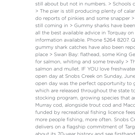
still about but not in numbers. > School
> The pier is still producing plenty of c
do reports of pinkies and some snapper > 
still coming in > Gummy sharks have bee
all the best available advice in Torquay o
information available. Phone 5264 8207. 
gummy shark catches have also been repor
place > Swan Bay: flathead, some King Ge
for salmon, whiting and some trevally > Th
salmon and mullet. IF YOU love freshwater
open day at Snobs Creek on Sunday, June 
open day was the perfect opportunity to g
which are released throughout the state to
stocking program, growing species that ar
Murray cod, alongside trout cod and Macqu
funded by recreational fishing licence fee
more people fishing, more often. Snobs Cre
delivers on a flagship commitment of Targe
about its 70-year history and see firsthan