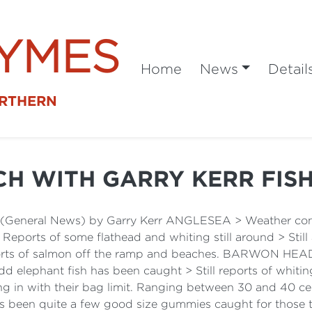
SYMES
Home
News
Detail
ORTHERN
CH WITH GARRY KERR FIS
t (General News) by Garry Kerr ANGLESEA > Weather cond
> Reports of some flathead and whiting still around > Stil
orts of salmon off the ramp and beaches. BARWON HEADS
d elephant fish has been caught > Still reports of whit
g in with their bag limit. Ranging between 30 and 40 ce
res been quite a few good size gummies caught for those 