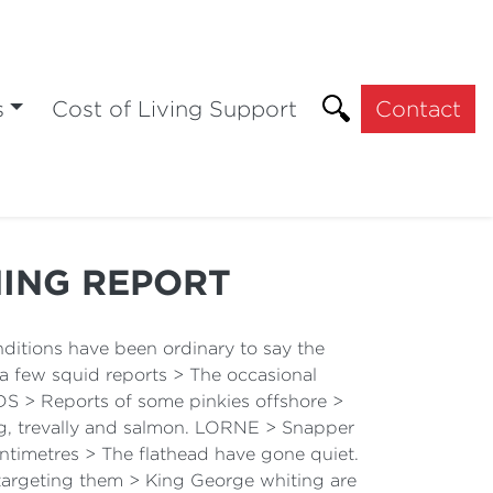
s
Cost of Living Support
Contact
HING REPORT
itions have been ordinary to say the
l a few squid reports > The occasional
 > Reports of some pinkies offshore >
ing, trevally and salmon. LORNE > Snapper
ntimetres > The flathead have gone quiet.
targeting them > King George whiting are