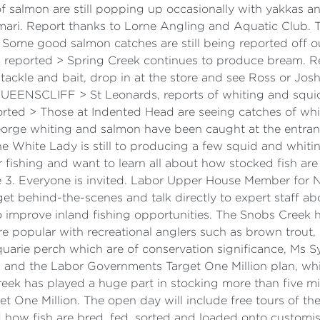
s of salmon are still popping up occasionally with yakka
alamari. Report thanks to Lorne Angling and Aquatic Clu
Some good salmon catches are still being reported off ou
n reported > Spring Creek continues to produce bream. 
n tackle and bait, drop in at the store and see Ross or Jo
QUEENSCLIFF > St Leonards, reports of whiting and squid
ted > Those at Indented Head are seeing catches of whit
orge whiting and salmon have been caught at the entrance
e White Lady is still to producing a few squid and whitin
 fishing and want to learn all about how stocked fish are
3. Everyone is invited. Labor Upper House Member for No
et behind-the-scenes and talk directly to expert staff ab
 improve inland fishing opportunities. The Snobs Creek ha
e popular with recreational anglers such as brown trout
arie perch which are of conservation significance, Ms Sy
s and the Labor Governments Target One Million plan, whic
ek has played a huge part in stocking more than five mill
t One Million. The open day will include free tours of the
d how fish are bred, fed, sorted and loaded onto customise