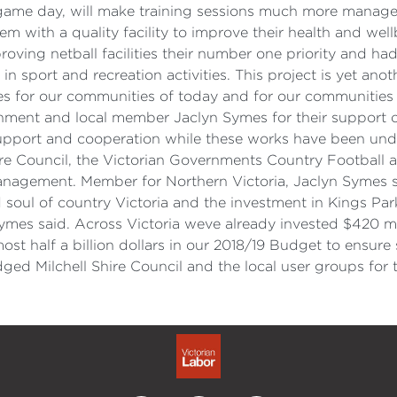
on game day, will make training sessions much more manage
m with a quality facility to improve their health and wel
ing netball facilities their number one priority and ha
n sport and recreation activities. This project is yet ano
es for our communities of today and for our communities 
rnment and local member Jaclyn Symes for their support of 
upport and cooperation while these works have been und
hire Council, the Victorian Governments Country Football 
nagement. Member for Northern Victoria, Jaclyn Symes sa
d soul of country Victoria and the investment in Kings Pa
ymes said. Across Victoria weve already invested $420 mi
most half a billion dollars in our 2018/19 Budget to ensur
d Milchell Shire Council and the local user groups for t