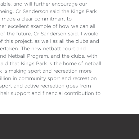
able, and will further encourage our
lbeing. Cr Sanderson said the Kings Park
d made a clear commitment to
ther excellent example of how we can all
of the future, Cr Sanderson said. I would
this project, as well as all the clubs and
ertaken. The new netbatt court and
and Netball Program, and the clubs, with
id that Kings Park is the home of netball
rk is making sport and recreation more
llion in community sport and recreation
e sport and active recreation goes from
heir support and financial contribution to