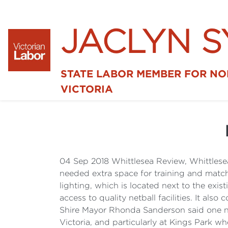
JACLYN 
STATE LABOR MEMBER FOR N
VICTORIA
04 Sep 2018 Whittlesea Review, Whittlese
needed extra space for training and match
lighting, which is located next to the exis
access to quality netball facilities. It 
Shire Mayor Rhonda Sanderson said one ne
Victoria, and particularly at Kings Park w