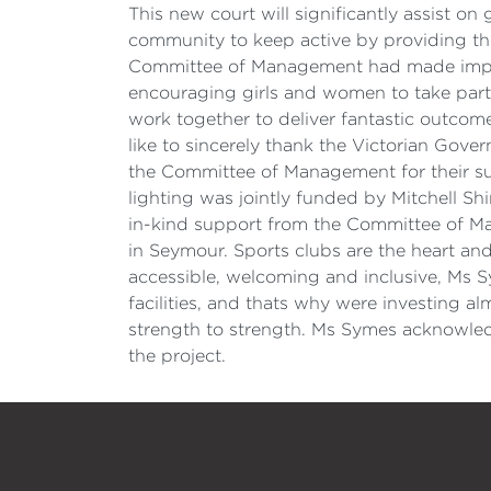
This new court will significantly assist 
community to keep active by providing the
Committee of Management had made improv
encouraging girls and women to take part i
work together to deliver fantastic outcom
like to sincerely thank the Victorian Gove
the Committee of Management for their s
lighting was jointly funded by Mitchell S
in-kind support from the Committee of Ma
in Seymour. Sports clubs are the heart an
accessible, welcoming and inclusive, Ms S
facilities, and thats why were investing al
strength to strength. Ms Symes acknowledge
the project.