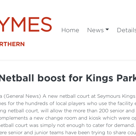
SYMES
Home
News
Detail
ORTHERN
Netball boost for Kings Par
a (General News) A new netball court at Seymours Kings 
es for the hundreds of local players who use the facilit
ting netball court, will allow the more than 200 senior an
also complements a new change room and kiosk which were o
tball court was simply not enough to cater for demand. N
here senior and junior teams have been trying to share cou