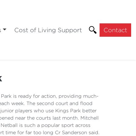
s
Cost of Living Support
Contact
k
Park is ready for action, providing much-
y each week. The second court and flood
d junior players who use Kings Park better
pened near the courts last month. Mitchell
etball is such a popular sport across
rt time for far too long Cr Sanderson said.