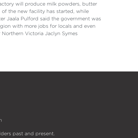
factory will produce milk powders, butter
f the new facility has started, while
ter Jaala Pulford said the government was
egion with more jobs for locals and even
r Northern Victoria Jaclyn Symes
n
lders past and present.