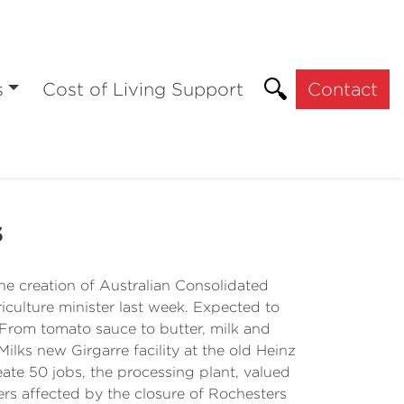
s
Cost of Living Support
Contact
s
 creation of Australian Consolidated
riculture minister last week. Expected to
. From tomato sauce to butter, milk and
lks new Girgarre facility at the old Heinz
reate 50 jobs, the processing plant, valued
kers affected by the closure of Rochesters