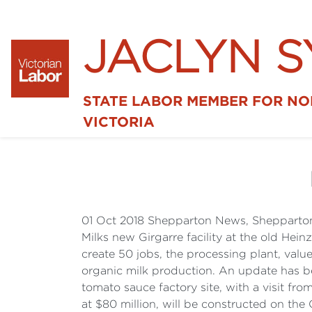
JACLYN 
STATE LABOR MEMBER FOR N
VICTORIA
01 Oct 2018 Shepparton News, Shepparton
Milks new Girgarre facility at the old Hein
create 50 jobs, the processing plant, valu
organic milk production. An update has bee
tomato sauce factory site, with a visit fro
at $80 million, will be constructed on the 