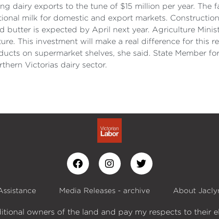
 dairy exports to the tune of $15 million per year. The 
nal milk for domestic and export markets. Construction o
butter is expected by April next year. Agriculture Minis
e. This investment will make a real difference for this r
ducts on supermarket shelves, she said. State Member fo
rthern Victorias dairy sector.
Assistance
Media Releases - archive
About Jacly
itional owners of the land and pay my respects to their e