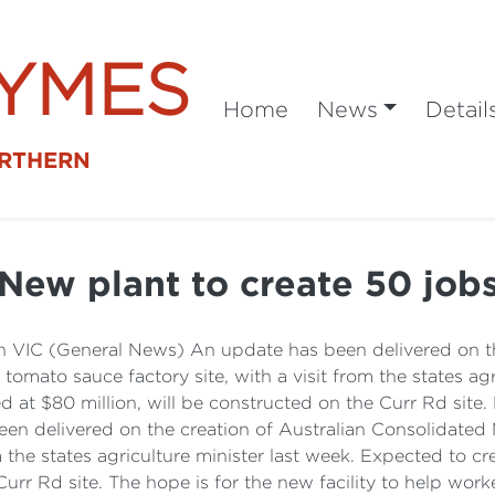
SYMES
Home
News
Detail
ORTHERN
New plant to create 50 job
 VIC (General News) An update has been delivered on the
z tomato sauce factory site, with a visit from the states ag
ed at $80 million, will be constructed on the Curr Rd site
n delivered on the creation of Australian Consolidated Mi
m the states agriculture minister last week. Expected to c
Curr Rd site. The hope is for the new facility to help wor