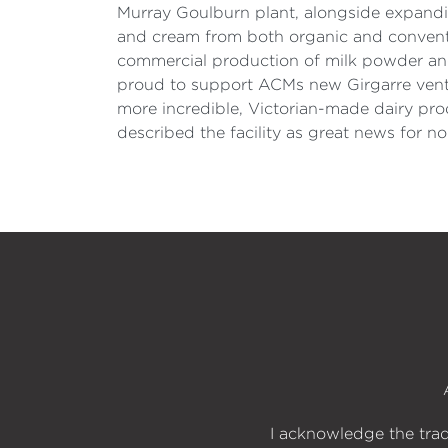
Murray Goulburn plant, alongside expanding
and cream from both organic and conventio
commercial production of milk powder and 
proud to support ACMs new Girgarre ventur
more incredible, Victorian-made dairy pro
described the facility as great news for no
I acknowledge the trad