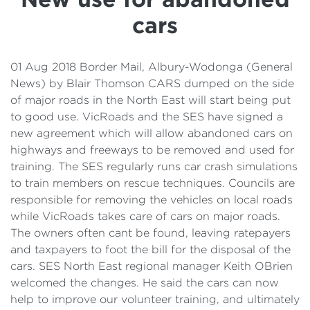
Details
cars
Cost of Living Support
01 Aug 2018 Border Mail, Albury-Wodonga (General
News) by Blair Thomson CARS dumped on the side
of major roads in the North East will start being put
to good use. VicRoads and the SES have signed a
new agreement which will allow abandoned cars on
highways and freeways to be removed and used for
training. The SES regularly runs car crash simulations
to train members on rescue techniques. Councils are
responsible for removing the vehicles on local roads
while VicRoads takes care of cars on major roads.
The owners often cant be found, leaving ratepayers
and taxpayers to foot the bill for the disposal of the
cars. SES North East regional manager Keith OBrien
welcomed the changes. He said the cars can now
help to improve our volunteer training, and ultimately