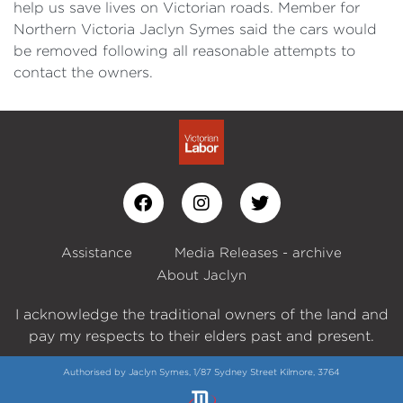
help us save lives on Victorian roads. Member for
Northern Victoria Jaclyn Symes said the cars would
be removed following all reasonable attempts to
contact the owners.
Assistance
Media Releases - archive
About Jaclyn
I acknowledge the traditional owners of the land and
pay my respects to their elders past and present.
Authorised by Jaclyn Symes, 1/87 Sydney Street Kilmore, 3764