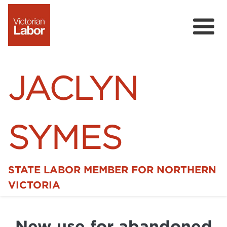
JACLYN
SYMES
STATE LABOR MEMBER FOR NORTHERN
Home
VICTORIA
News
New use for abandoned