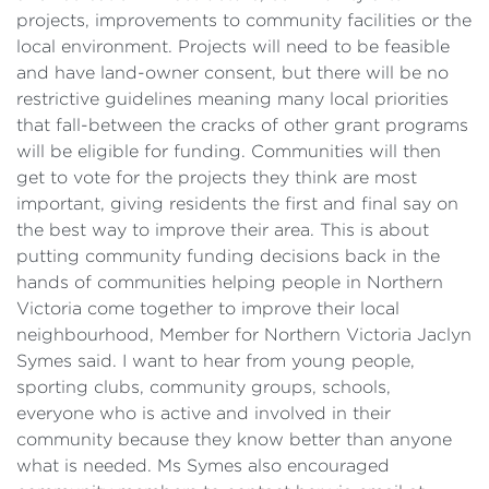
projects, improvements to community facilities or the
local environment. Projects will need to be feasible
and have land-owner consent, but there will be no
restrictive guidelines meaning many local priorities
that fall-between the cracks of other grant programs
will be eligible for funding. Communities will then
get to vote for the projects they think are most
important, giving residents the first and final say on
the best way to improve their area. This is about
putting community funding decisions back in the
hands of communities helping people in Northern
Victoria come together to improve their local
neighbourhood, Member for Northern Victoria Jaclyn
Symes said. I want to hear from young people,
sporting clubs, community groups, schools,
everyone who is active and involved in their
community because they know better than anyone
what is needed. Ms Symes also encouraged