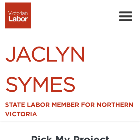
JACLYN
SYMES
STATE LABOR MEMBER FOR NORTHERN
Home
VICTORIA
News
Pick My Project