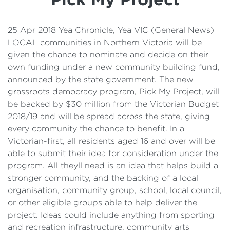
Details
Cost of Living Support
25 Apr 2018 Yea Chronicle, Yea VIC (General News)
LOCAL communities in Northern Victoria will be
given the chance to nominate and decide on their
own funding under a new community building fund,
announced by the state government. The new
grassroots democracy program, Pick My Project, will
be backed by $30 million from the Victorian Budget
2018/19 and will be spread across the state, giving
every community the chance to benefit. In a
Victorian-first, all residents aged 16 and over will be
able to submit their idea for consideration under the
program. All theyll need is an idea that helps build a
stronger community, and the backing of a local
organisation, community group, school, local council,
or other eligible groups able to help deliver the
project. Ideas could include anything from sporting
and recreation infrastructure, community arts