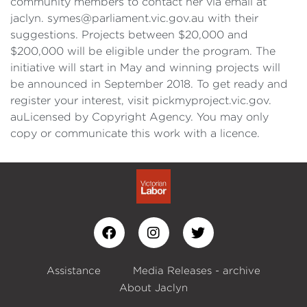
community members to contact her via email at
jaclyn. symes@parliament.vic.gov.au with their
suggestions. Projects between $20,000 and
$200,000 will be eligible under the program. The
initiative will start in May and winning projects will
be announced in September 2018. To get ready and
register your interest, visit pickmyproject.vic.gov.
auLicensed by Copyright Agency. You may only
copy or communicate this work with a licence.
Assistance
Media Releases - archive
About Jaclyn