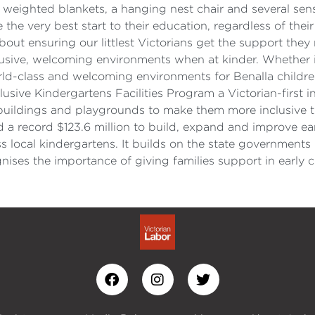
se weighted blankets, a hanging nest chair and several sen
 the very best start to their education, regardless of their
out ensuring our littlest Victorians get the support they 
clusive, welcoming environments when at kinder. Whether 
ld-class and welcoming environments for Benalla children.
sive Kindergartens Facilities Program a Victorian-first in
buildings and playgrounds to make them more inclusive 
a record $123.6 million to build, expand and improve earl
ss local kindergartens. It builds on the state governments
ses the importance of giving families support in early ch