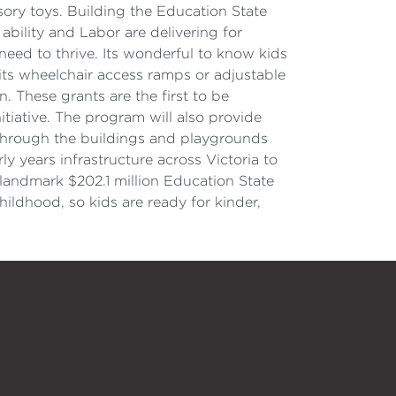
sory toys. Building the Education State
 ability and Labor are delivering for
need to thrive. Its wonderful to know kids
its wheelchair access ramps or adjustable
 These grants are the first to be
itiative. The program will also provide
through the buildings and playgrounds
y years infrastructure across Victoria to
 landmark $202.1 million Education State
ildhood, so kids are ready for kinder,