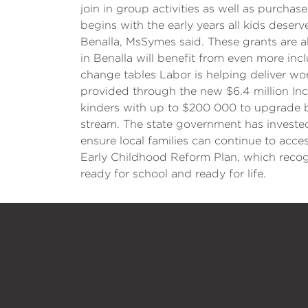
join in group activities as well as purcha
begins with the early years all kids deserve
Benalla, MsSymes said. These grants are ab
in Benalla will benefit from even more in
change tables Labor is helping deliver wor
provided through the new $6.4 million Inclu
kinders with up to $200 000 to upgrade 
stream. The state government has invested 
ensure local families can continue to acce
Early Childhood Reform Plan, which recogni
ready for school and ready for life.