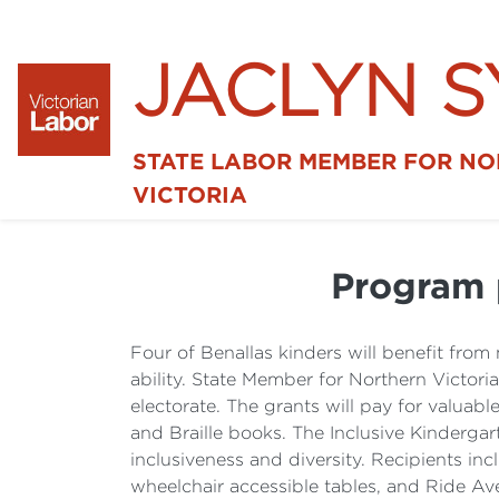
JACLYN 
STATE LABOR MEMBER FOR N
VICTORIA
Program 
Four of Benallas kinders will benefit from
ability. State Member for Northern Victor
electorate. The grants will pay for valuab
and Braille books. The Inclusive Kinderga
inclusiveness and diversity. Recipients in
wheelchair accessible tables, and Ride Ave