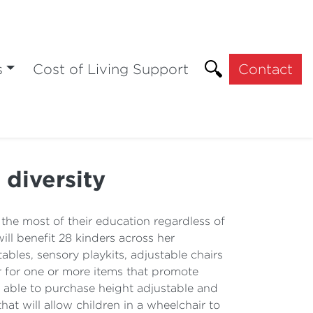
s
Cost of Living Support
Contact
diversity
 the most of their education regardless of
ll benefit 28 kinders across her
bles, sensory playkits, adjustable chairs
r for one or more items that promote
be able to purchase height adjustable and
at will allow children in a wheelchair to