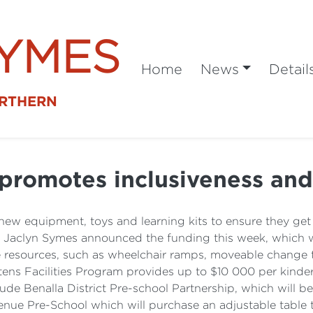
SYMES
Home
News
Detail
ORTHERN
promotes inclusiveness and 
 new equipment, toys and learning kits to ensure they get
ia Jaclyn Symes announced the funding this week, which wi
le resources, such as wheelchair ramps, moveable change ta
rtens Facilities Program provides up to $10 000 per kinde
clude Benalla District Pre-school Partnership, which will 
nue Pre-School which will purchase an adjustable table th