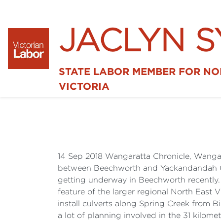
JACLYN 
STATE LABOR MEMBER FOR N
VICTORIA
14 Sep 2018 Wangaratta Chronicle, Wangara
between Beechworth and Yackandandah ONE
getting underway in Beechworth recently. 
feature of the larger regional North East 
install culverts along Spring Creek from Bi
a lot of planning involved in the 31 kilometr