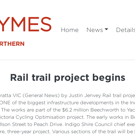
SYMES
Home
News
Detail
ORTHERN
Rail trail project begins
tta VIC (General News) by Justin Jenvey Rail trail proje
 of the biggest infrastructure developments in the In
The works are part of the $6.2 million Beechworth to Yack
Victoria Cycling Optimisation project. The early works in 
llson Street to Peach Drive. Indigo Shire Council chief exe
e, three-year project. Various sections of the trail will be 