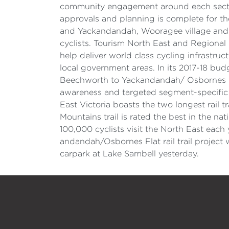
community engagement around each section
approvals and planning is complete for the
and Yackandandah, Wooragee village and poi
cyclists. Tourism North East and Regional
help deliver world class cycling infrastr
local government areas. In its 2017-18 bud
Beechworth to Yackandandah/ Osbornes Flat 
awareness and targeted segment-specific c
East Victoria boasts the two longest rail tr
Mountains trail is rated the best in the na
100,000 cyclists visit the North East eac
andandah/Osbornes Flat rail trail project
carpark at Lake Sambell yesterday.