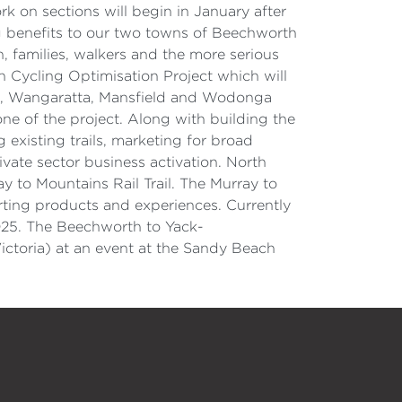
 on sections will begin in January after
ing benefits to our two towns of Beechworth
, families, walkers and the more serious
n Cycling Optimisation Project which will
wong, Wangaratta, Mansfield and Wodonga
ne of the project. Along with building the
 existing trails, marketing for broad
ate sector business activation. North
ray to Mountains Rail Trail. The Murray to
porting products and experiences. Currently
2025. The Beechworth to Yack-
ictoria) at an event at the Sandy Beach