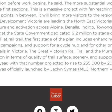
 before work begins, he said. The more substantial work
 first sections. This is a massive project with far-reach
nts in between. It will bring more visitors to the region
 Development Victoria are leading the North East Victoria
ucture and activation across Alpine, Benalla, Indigo, To
get the State Government dedicated $12 million to stage o
rail trail, the first stage of the plan includes enhancing
ampaigns, and support for a cycle hub and for other priv
ails in Victoria, The Great Victorian Rail Trail and the Mur
tion in terms of quality of trail surface, scenery, and sup
h year, with that number projected to rise to 255,000 by 
 was officially launched by Jaclyn Symes (MLC, Northern V