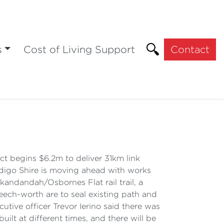
s
Cost of Living Support
Contact
ct begins $6.2m to deliver 31km link
digo Shire is moving ahead with works
andandah/Osbornes Flat rail trail, a
Beech-worth are to seal existing path and
cutive officer Trevor Ierino said there was
built at different times, and there will be