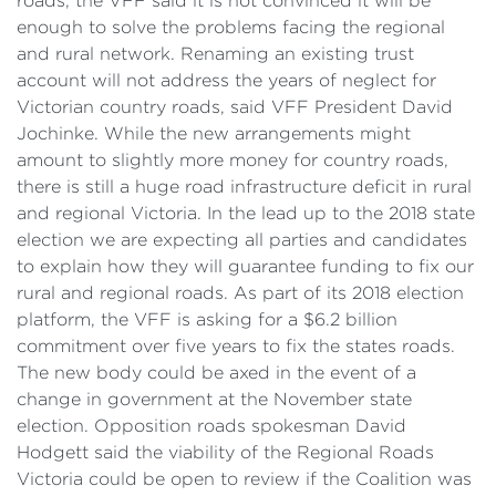
roads, the VFF said it is not convinced it will be
enough to solve the problems facing the regional
and rural network. Renaming an existing trust
account will not address the years of neglect for
Victorian country roads, said VFF President David
Jochinke. While the new arrangements might
amount to slightly more money for country roads,
there is still a huge road infrastructure deficit in rural
and regional Victoria. In the lead up to the 2018 state
election we are expecting all parties and candidates
to explain how they will guarantee funding to fix our
rural and regional roads. As part of its 2018 election
platform, the VFF is asking for a $6.2 billion
commitment over five years to fix the states roads.
The new body could be axed in the event of a
change in government at the November state
election. Opposition roads spokesman David
Hodgett said the viability of the Regional Roads
Victoria could be open to review if the Coalition was