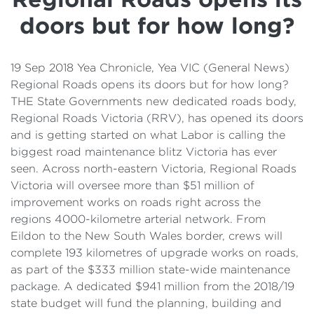
Details
doors but for how long?
Cost of Living Support
19 Sep 2018 Yea Chronicle, Yea VIC (General News)
Regional Roads opens its doors but for how long?
THE State Governments new dedicated roads body,
Regional Roads Victoria (RRV), has opened its doors
and is getting started on what Labor is calling the
biggest road maintenance blitz Victoria has ever
seen. Across north-eastern Victoria, Regional Roads
Victoria will oversee more than $51 million of
improvement works on roads right across the
regions 4000-kilometre arterial network. From
Eildon to the New South Wales border, crews will
complete 193 kilometres of upgrade works on roads,
as part of the $333 million state-wide maintenance
package. A dedicated $941 million from the 2018/19
state budget will fund the planning, building and