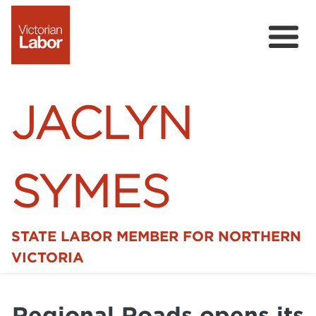
JACLYN
SYMES
STATE LABOR MEMBER FOR NORTHERN
Home
VICTORIA
News
Regional Roads opens its