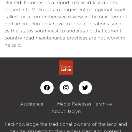
elected. It comes as a report, released last month,
looked into VicRoads management of regional roads
called for a comprehensive review in the next term of
parliament. You only have to look at locations such
as the states southwest to understand that current
country road maintenance practices are not working,
he said.
Assistance
Media Releases - archive
About Jaclyn
I acknowledge the traditional owners of the land and
pay my respects to their elders past and present.