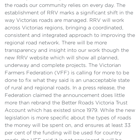
the roads our community relies on every day. The
establishment of RRV marks a significant shift in the
way Victorias roads are managed. RRV will work
across Victorias regions, bringing a coordinated,
consistent and integrated approach to improving the
regional road network. There will be more
transparency and insight into our work though the
new RRV website which will show all planned,
underway and complete projects. The Victorian
Farmers Federation (VFF) is calling for more to be
done to fix what they said is an unacceptable state
of rural and regional roads. In a press release, the
Federation claimed the announcement does little
more than rebrand the Better Roads Victoria Trust
Account which has existed since 1979. While the new
legislation is more specific about the types of roads
the money will be spent on, and ensures at least 33
per cent of the funding will be used for country