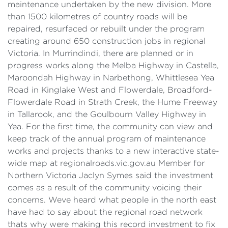
maintenance undertaken by the new division. More
than 1500 kilometres of country roads will be
repaired, resurfaced or rebuilt under the program
creating around 650 construction jobs in regional
Victoria. In Murrindindi, there are planned or in
progress works along the Melba Highway in Castella,
Maroondah Highway in Narbethong, Whittlesea Yea
Road in Kinglake West and Flowerdale, Broadford-
Flowerdale Road in Strath Creek, the Hume Freeway
in Tallarook, and the Goulbourn Valley Highway in
Yea. For the first time, the community can view and
keep track of the annual program of maintenance
works and projects thanks to a new interactive state-
wide map at regionalroads.vic.gov.au Member for
Northern Victoria Jaclyn Symes said the investment
comes as a result of the community voicing their
concerns. Weve heard what people in the north east
have had to say about the regional road network
thats why were making this record investment to fix