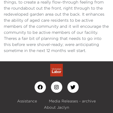
things, to create a really flow-through feeling from
the roundabout out the front, right through to the
redeveloped garden area out the back. It enhances
the ability of aged care residents to be active
members of the community and it will encourage the
community to be active members of our facility.
Theres a fair bit of planning that needs to go into
this before were shovel-ready; were anticipating
sometime in the next 12 months well start.
Assistance
Media Releases - archive
About Jaclyn