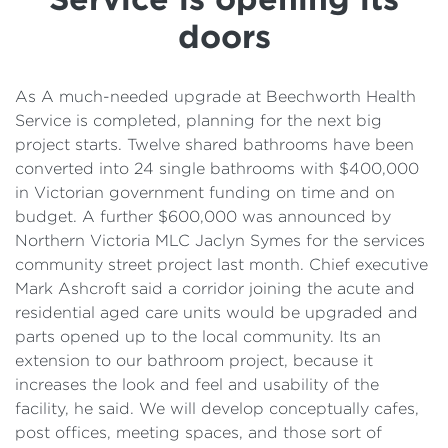
Details
doors
Cost of Living Support
As A much-needed upgrade at Beechworth Health
Service is completed, planning for the next big
project starts. Twelve shared bathrooms have been
converted into 24 single bathrooms with $400,000
in Victorian government funding on time and on
budget. A further $600,000 was announced by
Northern Victoria MLC Jaclyn Symes for the services
community street project last month. Chief executive
Mark Ashcroft said a corridor joining the acute and
residential aged care units would be upgraded and
parts opened up to the local community. Its an
extension to our bathroom project, because it
increases the look and feel and usability of the
facility, he said. We will develop conceptually cafes,
post offices, meeting spaces, and those sort of