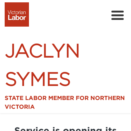
JACLYN
SYMES
STATE LABOR MEMBER FOR NORTHERN
Home
VICTORIA
News
Service is opening its