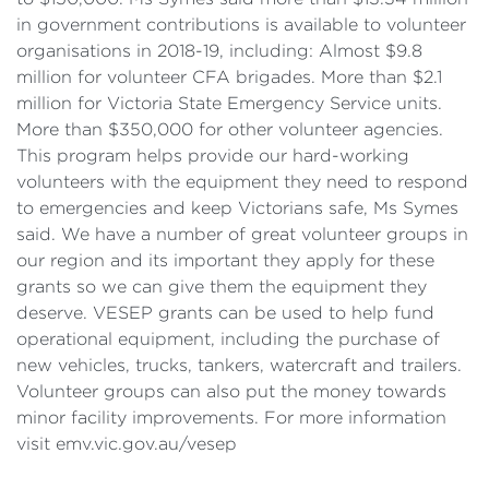
in government contributions is available to volunteer
organisations in 2018-19, including: Almost $9.8
million for volunteer CFA brigades. More than $2.1
million for Victoria State Emergency Service units.
More than $350,000 for other volunteer agencies.
This program helps provide our hard-working
volunteers with the equipment they need to respond
to emergencies and keep Victorians safe, Ms Symes
said. We have a number of great volunteer groups in
our region and its important they apply for these
grants so we can give them the equipment they
deserve. VESEP grants can be used to help fund
operational equipment, including the purchase of
new vehicles, trucks, tankers, watercraft and trailers.
Volunteer groups can also put the money towards
minor facility improvements. For more information
visit emv.vic.gov.au/vesep