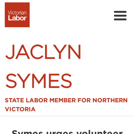
JACLYN
SYMES
STATE LABOR MEMBER FOR NORTHERN
Home
VICTORIA
News
Symes urges volunteer