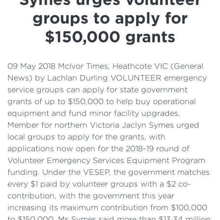
Details
groups to apply for
Cost of Living Support
$150,000 grants
09 May 2018 McIvor Times, Heathcote VIC (General
News) by Lachlan Durling VOLUNTEER emergency
service groups can apply for state government
grants of up to $150,000 to help buy operational
equipment and fund minor facility upgrades.
Member for northern Victoria Jaclyn Symes urged
local groups to apply for the grants, with
applications now open for the 2018-19 round of
Volunteer Emergency Services Equipment Program
funding. Under the VESEP, the government matches
every $1 paid by volunteer groups with a $2 co-
contribution, with the government this year
increasing its maximum contribution from $100,000
to $150,000. Ms Symes said more than $13.34 million